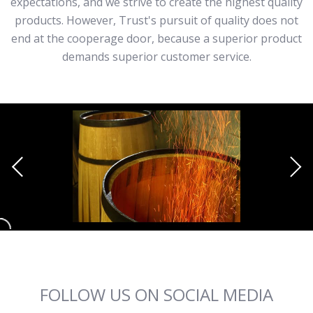
expectations, and we strive to create the highest quality
products. However, Trust's pursuit of quality does not
end at the cooperage door, because a superior product
demands superior customer service.
FOLLOW US ON SOCIAL MEDIA