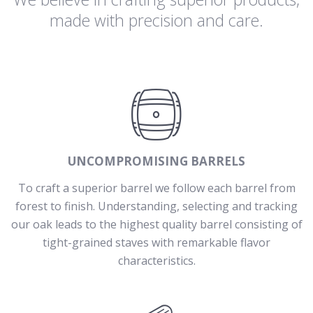
made with precision and care.
UNCOMPROMISING BARRELS
To craft a superior barrel we follow each barrel from
forest to finish. Understanding, selecting and tracking
our oak leads to the highest quality barrel consisting of
tight-grained staves with remarkable flavor
characteristics.