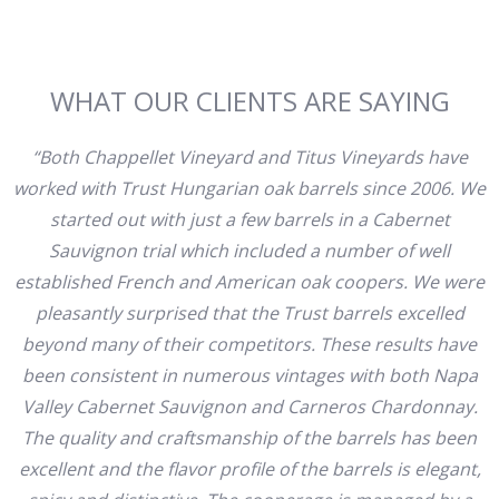
WHAT OUR CLIENTS ARE SAYING
“Both Chappellet Vineyard and Titus Vineyards have
worked with Trust Hungarian oak barrels since 2006. We
started out with just a few barrels in a Cabernet
Sauvignon trial which included a number of well
established French and American oak coopers. We were
pleasantly surprised that the Trust barrels excelled
beyond many of their competitors. These results have
been consistent in numerous vintages with both Napa
Valley Cabernet Sauvignon and Carneros Chardonnay.
The quality and craftsmanship of the barrels has been
excellent and the flavor profile of the barrels is elegant,