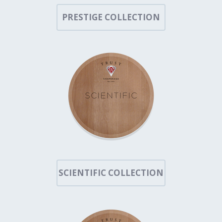
PRESTIGE COLLECTION
SCIENTIFIC COLLECTION