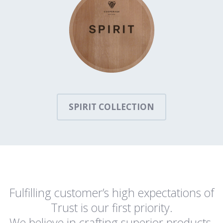
SPIRIT COLLECTION
Fulfilling customer’s high expectations of
Trust is our first priority.
We believe in crafting superior products,