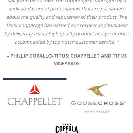
spicy and distinctive. The cooperage is managed by a
dedicated team of professionals that are passionate
about the quality and reputation of their product. The
Trust cooperage has earned our respect and business
by delivering a very high quality product at a great price
accompanied by top notch customer service. “
– PHILLIP CORALLO-TITUS: CHAPPELLET AND TITUS
VINEYARDS