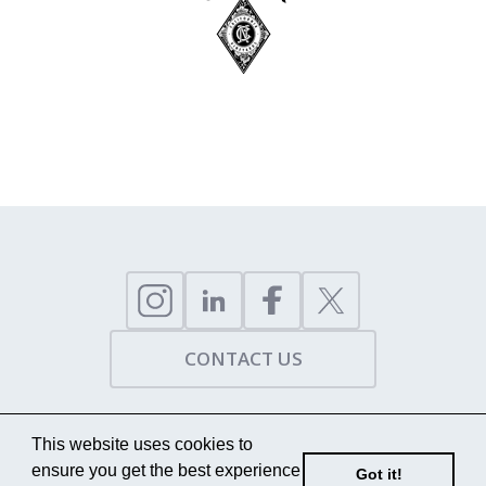
CONTACT US
This website uses cookies to
COPYRIGHT, 2009 - 2026 - TRUST HUNGARY
ensure you get the best experience
Got it!