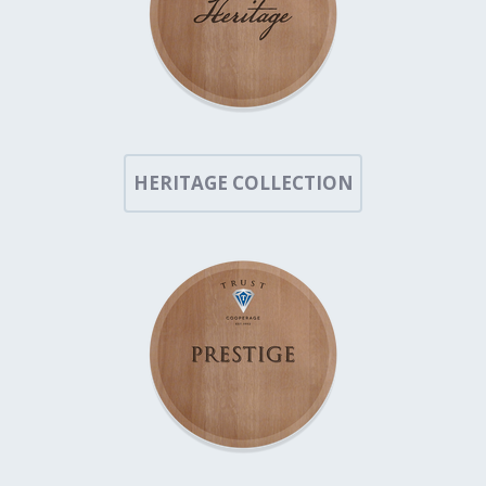
HERITAGE COLLECTION