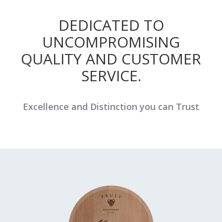
DEDICATED TO
UNCOMPROMISING
QUALITY AND CUSTOMER
SERVICE.
Excellence and Distinction you can Trust