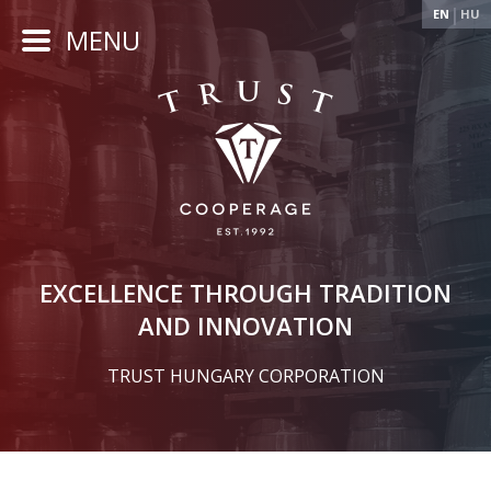
EN
HU
MENU
EXCELLENCE THROUGH TRADITION
AND INNOVATION
TRUST HUNGARY CORPORATION