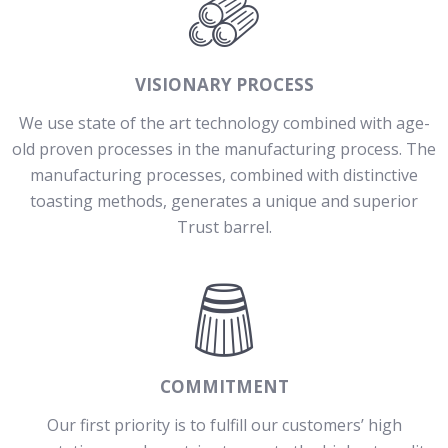
VISIONARY PROCESS
We use state of the art technology combined with age-
old proven processes in the manufacturing process. The
manufacturing processes, combined with distinctive
toasting methods, generates a unique and superior
Trust barrel.
COMMITMENT
Our first priority is to fulfill our customers’ high