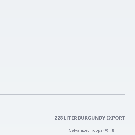
228 LITER BURGUNDY EXPORT
Galvanized hoops (#)
8