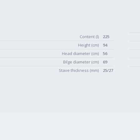
Content (l)
225
Height (cm)
94
Head diameter (cm)
56
Bilge diameter (cm)
69
Stave thickness (mm)
25/27