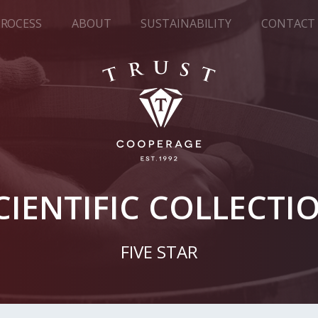
PROCESS
ABOUT
SUSTAINABILITY
CONTACT
CIENTIFIC COLLECTI
FIVE STAR