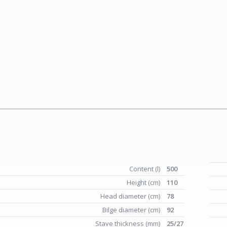
Content (l)
500
Height (cm)
110
Head diameter (cm)
78
Bilge diameter (cm)
92
Stave thickness (mm)
25/27