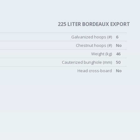
225 LITER BORDEAUX EXPORT
Galvanized hoops (#)
6
Chestnut hoops (#)
No
Weight (kg)
46
Cauterized bunghole (mm)
50
Head cross-board
No