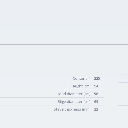
Content (l)
225
Height (cm)
94
Head diameter (cm)
56
Bilge diameter (cm)
69
Stave thickness (mm)
22