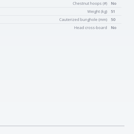
Chestnut hoops (#)
No
Weight (kg)
51
Cauterized bunghole (mm)
50
Head cross-board
No