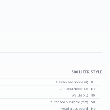
500 LITER STYLE
Galvanized hoops (#)
8
Chestnut hoops (#)
No
Weight (kg)
80
Cauterized bunghole (mm)
50
Head cross-board
No