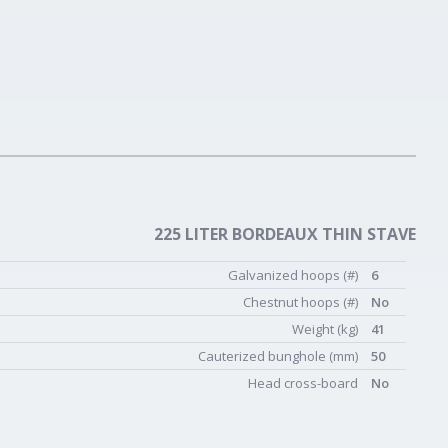
225 LITER BORDEAUX THIN STAVE
Galvanized hoops (#)
6
Chestnut hoops (#)
No
Weight (kg)
41
Cauterized bunghole (mm)
50
Head cross-board
No