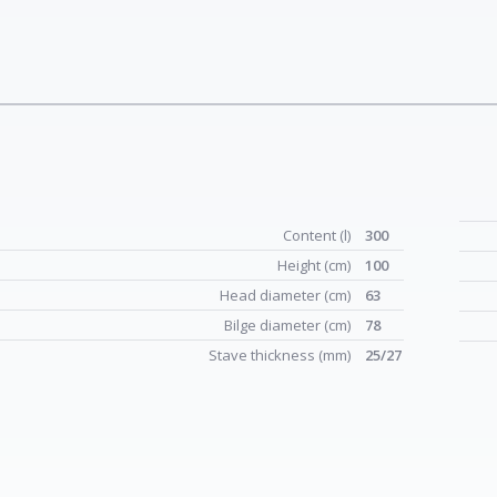
Content (l)
300
Height (cm)
100
Head diameter (cm)
63
Bilge diameter (cm)
78
Stave thickness (mm)
25/27