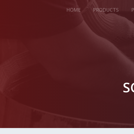
HOME
PRODUCTS
S