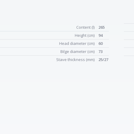
Content (l)
265
Height (cm)
94
Head diameter (cm)
60
Bilge diameter (cm)
73
Stave thickness (mm)
25/27