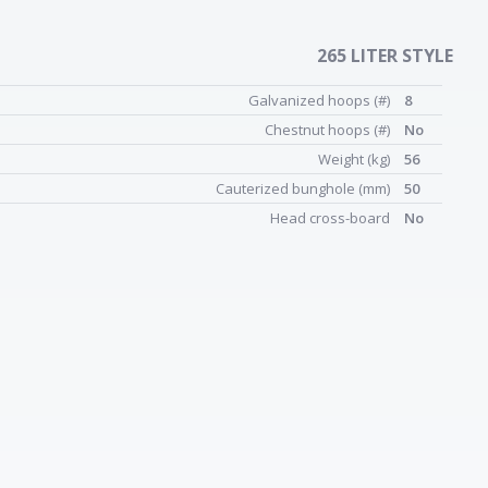
265 LITER STYLE
Galvanized hoops (#)
8
Chestnut hoops (#)
No
Weight (kg)
56
Cauterized bunghole (mm)
50
Head cross-board
No