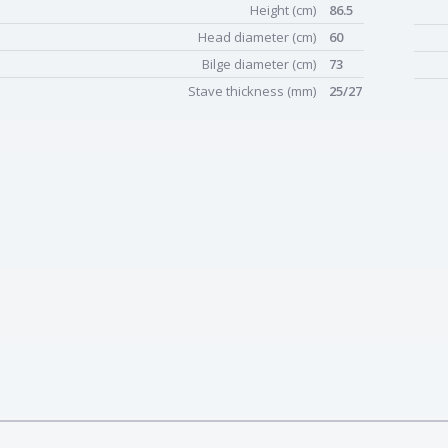
Height (cm)
86.5
Head diameter (cm)
60
Bilge diameter (cm)
73
Stave thickness (mm)
25/27