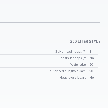
300 LITER STYLE
Galvanized hoops (#)
8
Chestnut hoops (#)
No
Weight (kg)
60
Cauterized bunghole (mm)
50
Head cross-board
No