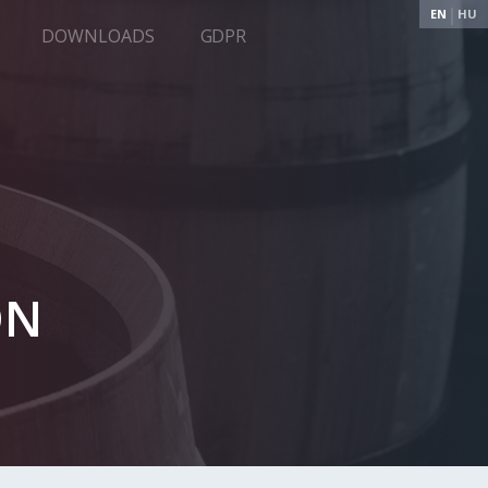
EN
HU
DOWNLOADS
GDPR
ON