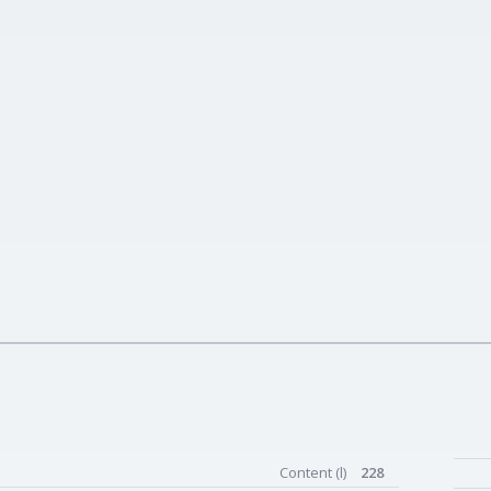
Content (l)
228